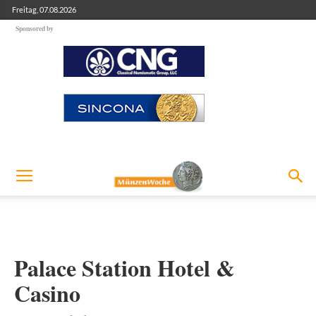
Freitag, 07.08.2026
Sponsored by
Palace Station Hotel &
Casino