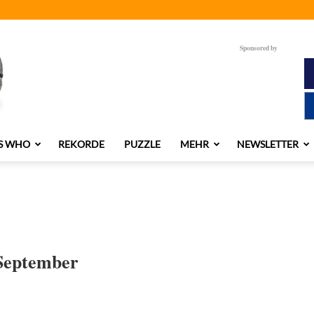
Sponsored by
S WHO
REKORDE
PUZZLE
MEHR
NEWSLETTER
 September