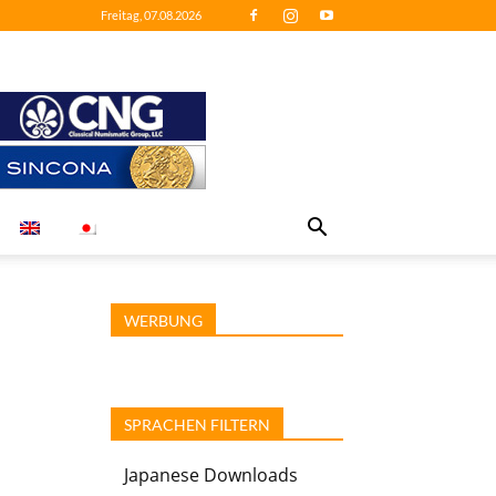
Freitag, 07.08.2026
WERBUNG
SPRACHEN FILTERN
Japanese Downloads