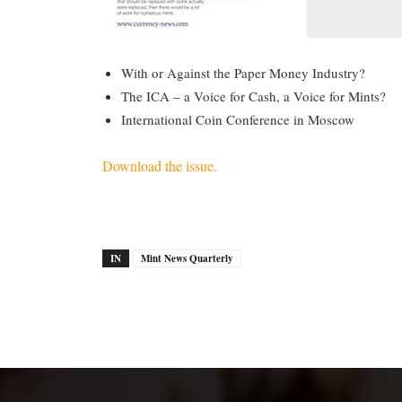
With or Against the Paper Money Industry?
The ICA – a Voice for Cash, a Voice for Mints?
International Coin Conference in Moscow
Download the issue.
IN
Mint News Quarterly