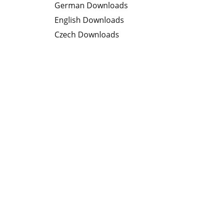
German Downloads
English Downloads
Czech Downloads