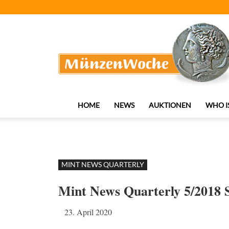
MünzenWoche
HOME
NEWS
AUKTIONEN
WHO I
MINT NEWS QUARTERLY
Mint News Quarterly 5/2018
23. April 2020